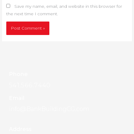
Save my name, email, and website in this browser for
the next time I comment.
Phone
541.566.7440
Email
info@BankBuildingCG.com
Address