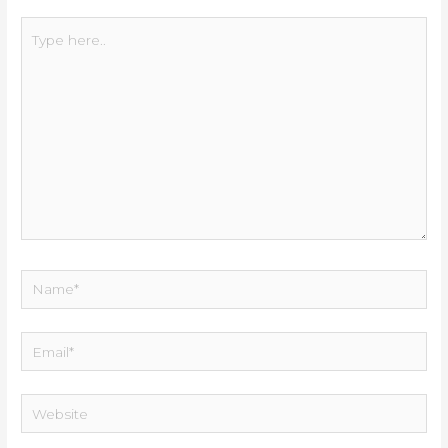
Type
here..
Name*
Email*
Website