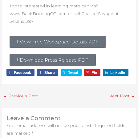
Those interested in learning more can visit
www.BankBuildingCG.com or call Chalice Savage at
541.942.387
View Free Workspace Details PDF
Download Press Release PDF
Facebook
Share
Tweet
Pin
LinkedIn
←
Previous Post
Next Post
→
Leave a Comment
Your email address will not be published.
Required fields
are marked
*