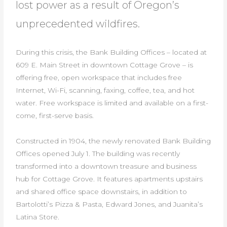
lost power as a result of Oregon’s
unprecedented wildfires.
During this crisis, the Bank Building Offices – located at
609 E. Main Street in downtown Cottage Grove – is
offering free, open workspace that includes free
Internet, Wi-Fi, scanning, faxing, coffee, tea, and hot
water. Free workspace is limited and available on a first-
come, first-serve basis.
Constructed in 1904, the newly renovated Bank Building
Offices opened July 1. The building was recently
transformed into a downtown treasure and business
hub for Cottage Grove. It features apartments upstairs
and shared office space downstairs, in addition to
Bartolotti’s Pizza & Pasta, Edward Jones, and Juanita’s
Latina Store.