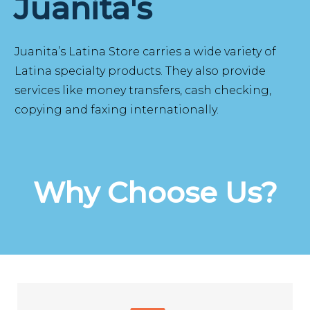
Juanita's
Juanita’s Latina Store carries a wide variety of
Latina specialty products. They also provide
services like money transfers, cash checking,
copying and faxing internationally.
Why Choose Us?