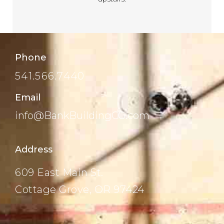
Phone
541.566.7440
Email
info@BankBuildingCG.com
Address
609 East Main St.
Cottage Grove, OR 97424