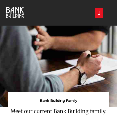
Skip
Main
to
Menu
content
Bank Building Family
Meet our current Bank Building family.