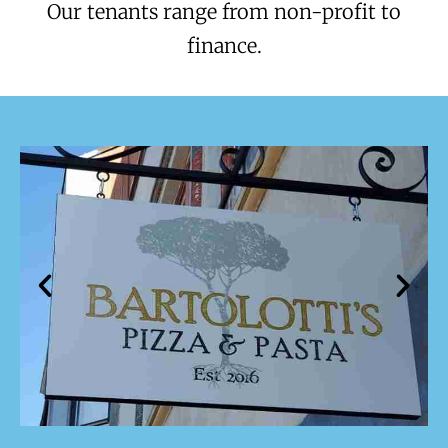
Our tenants range from non-profit to
finance.