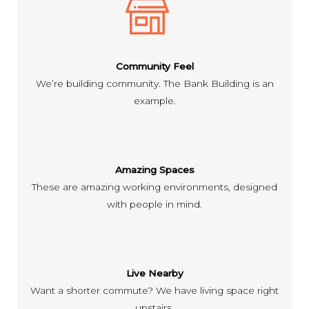
Community Feel
We’re building community. The Bank Building is an
example.
Amazing Spaces
These are amazing working environments, designed
with people in mind.
Live Nearby
Want a shorter commute? We have living space right
upstairs.