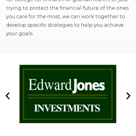
trying to protect the financial future of the ones
you care for the most, we can work together to
develop specific strategies to help you achieve
your goals.