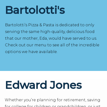
Bartolotti's
Bartolotti’s Pizza & Pasta is dedicated to only
serving the same high-quality, delicious food
that our mother, Eda, would have served to us.
Check out our menu to see all of the incredible
options we have available.
Edward Jones
Whether you’re planning for retirement, saving
for college for children or grandchildren, or just